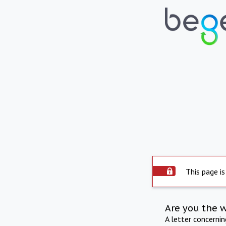
This page is
Are you the 
A letter concerni