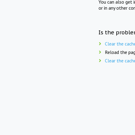
You can also get 
or in any other co
Is the proble
Clear the cach
Reload the pag
Clear the cach