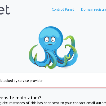
Control Panel
Domain registra
 blocked by service provider
website maintainer?
ng circumstances of this has been sent to your contact email autom