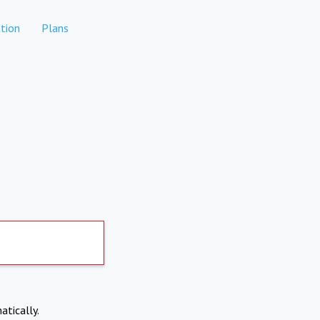
tion
Plans
atically.