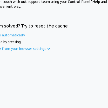
in touch with out support team using your Control Panel "Help and 
nvenient way.
m solved? Try to reset the cache
e automatically
e by pressing
e from your browser settings