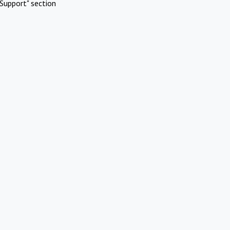
Support" section