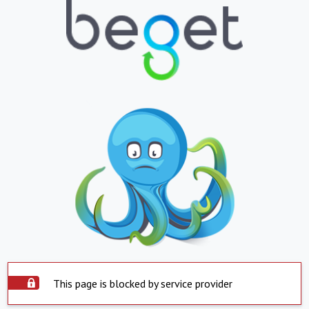
This page is blocked by service provider