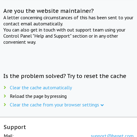
Are you the website maintainer?
A letter concerning circumstances of this has been sent to your
contact email automatically.
You can also get in touch with out support team using your
Control Panel "Help and Support" section or in any other
convenient way.
Is the problem solved? Try to reset the cache
Clear the cache automatically
Reload the page by pressing
Clear the cache from your browser settings
Support
Mail:
support@beget.com