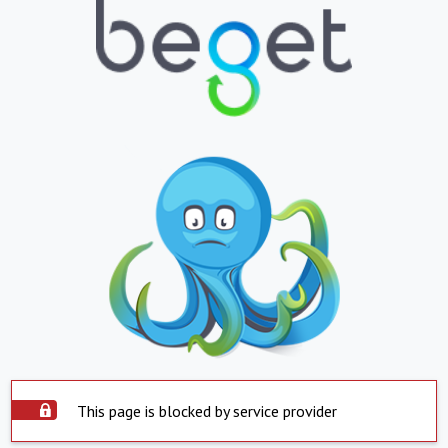
This page is blocked by service provider