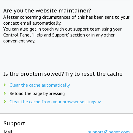
Are you the website maintainer?
A letter concerning circumstances of this has been sent to your
contact email automatically.
You can also get in touch with out support team using your
Control Panel "Help and Support" section or in any other
convenient way.
Is the problem solved? Try to reset the cache
Clear the cache automatically
Reload the page by pressing
Clear the cache from your browser settings
Support
Mail:
support@beget.com