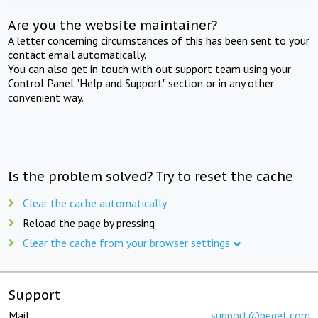
Are you the website maintainer?
A letter concerning circumstances of this has been sent to your
contact email automatically.
You can also get in touch with out support team using your
Control Panel "Help and Support" section or in any other
convenient way.
Is the problem solved? Try to reset the cache
Clear the cache automatically
Reload the page by pressing
Clear the cache from your browser settings
Support
Mail:
support@beget.com