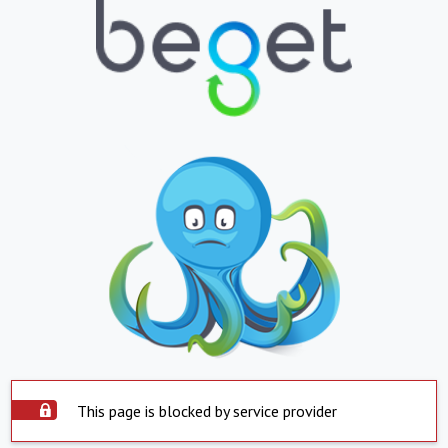
This page is blocked by service provider